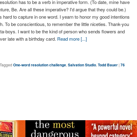
resolution has to be a verb in imperative form. (To date, mine have
ture, Be. Are all these imperative? I'd argue that they could be.)
s hard to capture in one word. I yearn to honor my good intentions
ugh. To be conscientious, to remember the little niceties. Thank-you
ta-boys. I want to be the kind of person who sends flowers and
er late with a birthday card.
Read more [...]
Tagged
One-word resolution challenge
,
Salvation Studio
,
Todd Bauer
|
76