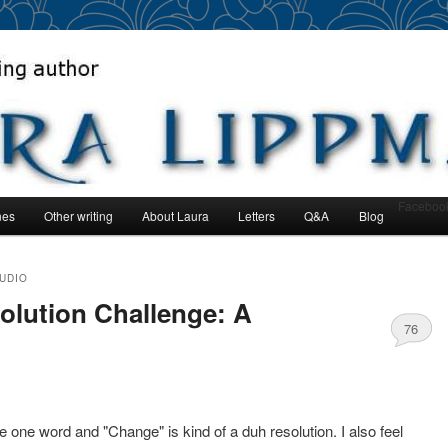
author
man
Faceboo
nes
Other writing
About Laura
Letters
Q&A
Blog
nt
TUDIO
lution Challenge: A
76
be one word and "Change" is kind of a duh resolution. I also feel