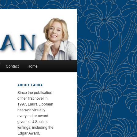
k
Contact
Home
ABOUT LAURA
Since the publication
of her first novel in
1997, Laura Lippman
has won virtually
every major award
given to U.S. crime
writings, including the
Edgar Award,