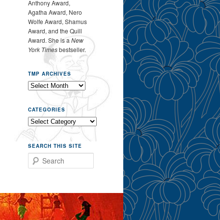
Anthony Award,
Agatha Award, Nero
Wolfe Award, Shamus
Award, and the Quill
Award. She is a
New
York Times
bestseller.
TMP ARCHIVES
CATEGORIES
SEARCH THIS SITE
Search