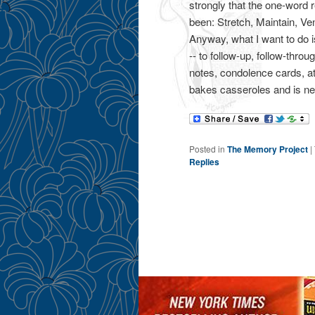
strongly that the one-word 
been: Stretch, Maintain, Ven
Anyway, what I want to do i
-- to follow-up, follow-thro
notes, condolence cards, at
bakes casseroles and is nev
Posted in
The Memory Project
|
Replies