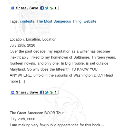
Tags:
contests
,
The Most Dangerous Thing
,
website
Location, Location, Location
July 28th, 2026
Over the past decade, my reputation as a writer has become
inextricably linked to my hometown of Baltimore. Thirteen years,
fourteen novels, and only one, In Big Trouble, is set outside
Maryland. So why does the fifteenth, I'D KNOW YOU
ANYWHERE, unfold in the suburbs of Washington D.C.? Read
more [...]
The Great American BOOB Tour
July 28th, 2026
I am making very few public appearances for this book --