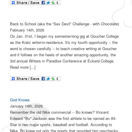
Back to School (aka the “Sex Devil” Challenge - with Chocolate)
February 14th, 2026
On Jan. 31st, I began my semester-long gig at Goucher College
as the Kratz writer-in-residence. It's my fourth opportunity -- the
word is chosen carefully -- to teach creative writing at Goucher
and it follows on the heels of another amazing opportunity, the
3rd annual Writers in Paradise Conference at Eckerd College.
Read more [...]
God Knows
January 14th, 2026
Remember the old Nike commercial -- Bo knows? Vincent
Edward "Bo" Jackson was the first athlete to be named an All-
Star in two major sports, baseball and football. According to
Nike, Bo knew not only the sports that provided him paychecks,