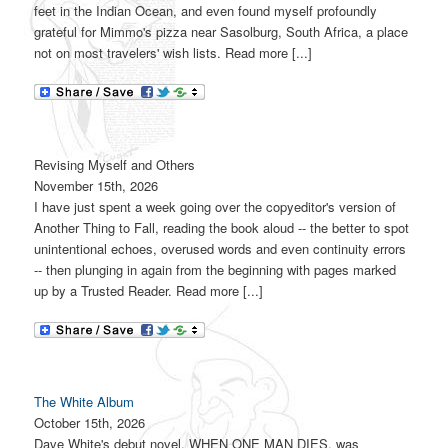
feet in the Indian Ocean, and even found myself profoundly
grateful for Mimmo's pizza near Sasolburg, South Africa, a place
not on most travelers' wish lists. Read more [...]
Revising Myself and Others
November 15th, 2026
I have just spent a week going over the copyeditor's version of
Another Thing to Fall, reading the book aloud -- the better to spot
unintentional echoes, overused words and even continuity errors
-- then plunging in again from the beginning with pages marked
up by a Trusted Reader. Read more [...]
The White Album
October 15th, 2026
Dave White's debut novel, WHEN ONE MAN DIES, was