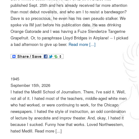
published Sept. 25th and he's already received far more attention
than most debut novelists, and who am I to resist a bandwagon?
Dave is so precocious, he even has his own pseudo stalker. We
spoke via IM just before his publication date. He was drinking
Orange Gatorade and I was having a Fuze Slenderize Tangerine
Grapefruit. Or, to paraphrase Lloyd Bridges in Airplane! -- I picked
a bad afternoon to give up beer.
Read more [...]
1945
September 15th, 2026
I hated the Medill School of Journalism. There, I've said it. Well,
not all of it. I hated most of the teachers, middle-aged white men
who had worked, or were continuing to work, for the Chicago
newspapers. I hated the style of instruction, an odd combination
of lecture by anecdote and improv theater. And, okay, I hated it
because I sucked. Funny how that works. Loved Northwestern,
hated Medill. Read more [...]