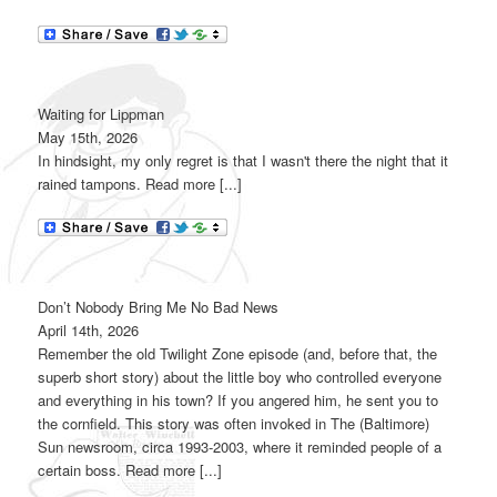
Waiting for Lippman
May 15th, 2026
In hindsight, my only regret is that I wasn't there the night that it
rained tampons. Read more [...]
Don’t Nobody Bring Me No Bad News
April 14th, 2026
Remember the old Twilight Zone episode (and, before that, the
superb short story) about the little boy who controlled everyone
and everything in his town? If you angered him, he sent you to
the cornfield. This story was often invoked in The (Baltimore)
Sun newsroom, circa 1993-2003, where it reminded people of a
certain boss. Read more [...]