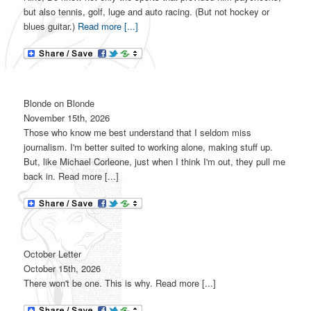
but also tennis, golf, luge and auto racing. (But not hockey or
blues guitar.)
Read more [...]
Blonde on Blonde
November 15th, 2026
Those who know me best understand that I seldom miss
journalism. I'm better suited to working alone, making stuff up.
But, like Michael Corleone, just when I think I'm out, they pull me
back in. Read more [...]
October Letter
October 15th, 2026
There won't be one. This is why. Read more [...]