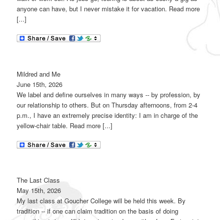
anyone can have, but I never mistake it for vacation. Read more
[...]
Mildred and Me
June 15th, 2026
We label and define ourselves in many ways -- by profession, by
our relationship to others. But on Thursday afternoons, from 2-4
p.m., I have an extremely precise identity: I am in charge of the
yellow-chair table. Read more [...]
The Last Class
May 15th, 2026
My last class at Goucher College will be held this week. By
tradition -- if one can claim tradition on the basis of doing