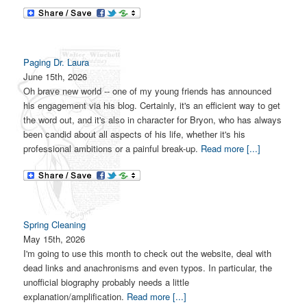
Paging Dr. Laura
June 15th, 2026
Oh brave new world -- one of my young friends has announced
his engagement via his blog. Certainly, it's an efficient way to get
the word out, and it's also in character for Bryon, who has always
been candid about all aspects of his life, whether it's his
professional ambitions or a painful break-up.
Read more [...]
Spring Cleaning
May 15th, 2026
I'm going to use this month to check out the website, deal with
dead links and anachronisms and even typos. In particular, the
unofficial biography probably needs a little
explanation/amplification.
Read more [...]