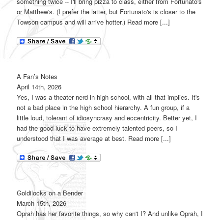
something twice -- I'll bring pizza to class, either from Fortunato's
or Matthew's. (I prefer the latter, but Fortunato's is closer to the
Towson campus and will arrive hotter.) Read more [...]
A Fan’s Notes
April 14th, 2026
Yes, I was a theater nerd in high school, with all that implies. It's
not a bad place in the high school hierarchy. A fun group, if a
little loud, tolerant of idiosyncrasy and eccentricity. Better yet, I
had the good luck to have extremely talented peers, so I
understood that I was average at best. Read more [...]
Goldilocks on a Bender
March 15th, 2026
Oprah has her favorite things, so why can't I? And unlike Oprah, I