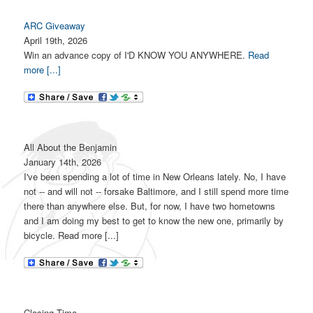
ARC Giveaway
April 19th, 2026
Win an advance copy of I'D KNOW YOU ANYWHERE.
Read
more [...]
All About the Benjamin
January 14th, 2026
I've been spending a lot of time in New Orleans lately. No, I have
not -- and will not -- forsake Baltimore, and I still spend more time
there than anywhere else. But, for now, I have two hometowns
and I am doing my best to get to know the new one, primarily by
bicycle. Read more [...]
Closing Time