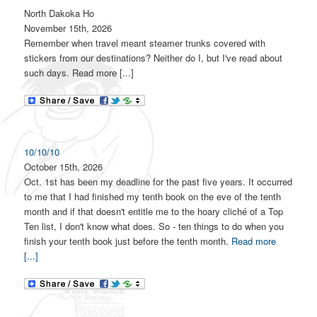
North Dakoka Ho
November 15th, 2026
Remember when travel meant steamer trunks covered with
stickers from our destinations? Neither do I, but I've read about
such days. Read more [...]
10/10/10
October 15th, 2026
Oct. 1st has been my deadline for the past five years. It occurred
to me that I had finished my tenth book on the eve of the tenth
month and if that doesn't entitle me to the hoary cliché of a Top
Ten list, I don't know what does. So - ten things to do when you
finish your tenth book just before the tenth month.
Read more
[...]