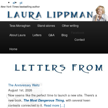
Bestselling, award winning author
el
pt
Laura Lippman
Main menu
Tess Monaghan
Stand-alones
Other writing
Skip to primary content
Skip to secondary content
Facebook
About Laura
Letters
Q&A
Blog
Contact
Home
The Anniversary Waltz
August 1st, 2026
Now seems like the perfect time to launch a new site. There's a
new book,
The Most Dangerous Thing,
with several keen
contests connected to it.
Read more [...]