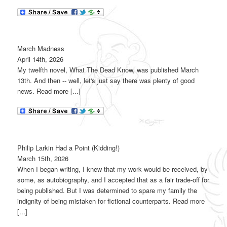
March Madness
April 14th, 2026
My twelfth novel, What The Dead Know, was published March
13th. And then -- well, let's just say there was plenty of good
news. Read more [...]
Philip Larkin Had a Point (Kidding!)
March 15th, 2026
When I began writing, I knew that my work would be received, by
some, as autobiography, and I accepted that as a fair trade-off for
being published. But I was determined to spare my family the
indignity of being mistaken for fictional counterparts. Read more
[...]