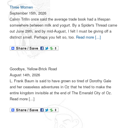
Three Women
September 15th, 2026
Calvin Trillin once said the average trade book had a lifespan
somewhere between milk and yogurt. By a Spider's Thread came
out June 29th, and by mid-August, I felt I must be giving off a
distinct smell. Perhaps you felt so, too.
Read more [...]
Goodbye, Yellow-Brick Road
August 14th, 2026
L. Frank Baum is said to have grown so tired of Dorothy Gale
and her ceaseless adventures in Oz that he tried to make the
entire kingdom invisible at the end of The Emerald City of Oz.
Read more [...]