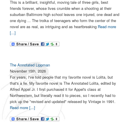
This is a brilliant, insightful, moving tale of three girls, best
friends forever, whose lives crumble when a shooting at their
suburban Baltimore high school leaves one injured, one dead and
one dying ... The troika of teenagers who form the center of the
novel are as real, as intriguing and as heartbreaking
Read more
[...]
The Annotated Lippman
November 15th, 2026
For years, I've told people that my favorite novel is Lolita, but
that's a lie. My favorite novel is The Annotated Lolita, edited by
Alfred Appel Jr. I first purchased it for Appel's class at
Northwestern, but literally read it to pieces, so I recently had to
pick up the "revised and updated" released by Vintage in 1991.
Read more [...]