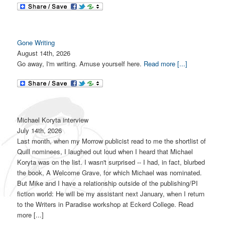
Gone Writing
August 14th, 2026
Go away, I'm writing. Amuse yourself here.
Read more [...]
Michael Koryta interview
July 14th, 2026
Last month, when my Morrow publicist read to me the shortlist of
Quill nominees, I laughed out loud when I heard that Michael
Koryta was on the list. I wasn't surprised -- I had, in fact, blurbed
the book, A Welcome Grave, for which Michael was nominated.
But Mike and I have a relationship outside of the publishing/PI
fiction world: He will be my assistant next January, when I return
to the Writers in Paradise workshop at Eckerd College. Read
more [...]