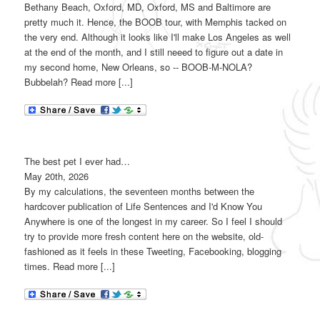
Bethany Beach, Oxford, MD, Oxford, MS and Baltimore are
pretty much it. Hence, the BOOB tour, with Memphis tacked on
the very end. Although it looks like I'll make Los Angeles as well
at the end of the month, and I still neeed to figure out a date in
my second home, New Orleans, so -- BOOB-M-NOLA?
Bubbelah? Read more [...]
The best pet I ever had…
May 20th, 2026
By my calculations, the seventeen months between the
hardcover publication of Life Sentences and I'd Know You
Anywhere is one of the longest in my career. So I feel I should
try to provide more fresh content here on the website, old-
fashioned as it feels in these Tweeting, Facebooking, blogging
times. Read more [...]