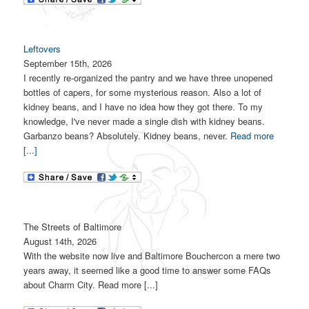
Leftovers
September 15th, 2026
I recently re-organized the pantry and we have three unopened
bottles of capers, for some mysterious reason. Also a lot of
kidney beans, and I have no idea how they got there. To my
knowledge, I've never made a single dish with kidney beans.
Garbanzo beans? Absolutely. Kidney beans, never.
Read more
[...]
The Streets of Baltimore
August 14th, 2026
With the website now live and Baltimore Bouchercon a mere two
years away, it seemed like a good time to answer some FAQs
about Charm City. Read more [...]