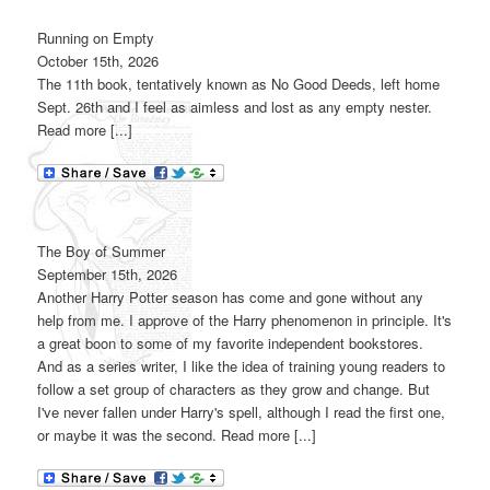
Running on Empty
October 15th, 2026
The 11th book, tentatively known as No Good Deeds, left home
Sept. 26th and I feel as aimless and lost as any empty nester.
Read more [...]
The Boy of Summer
September 15th, 2026
Another Harry Potter season has come and gone without any
help from me. I approve of the Harry phenomenon in principle. It's
a great boon to some of my favorite independent bookstores.
And as a series writer, I like the idea of training young readers to
follow a set group of characters as they grow and change. But
I've never fallen under Harry's spell, although I read the first one,
or maybe it was the second. Read more [...]