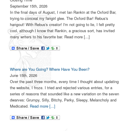
September 15th, 2026
In the final days of August, I met Ian Rankin at the Oxford Bar,
trying to conceal my fangirl glee. The Oxford Bar! Rebus's
hangout! With Rebus's creator! I'm not going to lie, I felt pretty
cool, although I know that Rankin, a gracious sort, has invited
many writers to his favorite bar. Read more [...]
Where are You Going? Where Have You Been?
June 15th, 2026
Over the past three months, every time I thought about updating
the website, I froze. I tried and rejected various entries, for a
series of reasons that sounded like a new variation on the seven
dwarves: Grumpy, Silly, Bitchy, Perky, Sleepy, Melancholy and
Medicated.
Read more [...]