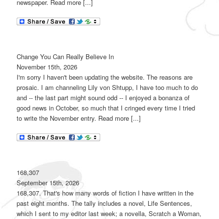
newspaper. Read more [...]
Change You Can Really Believe In
November 15th, 2026
I'm sorry I haven't been updating the website. The reasons are
prosaic. I am channeling Lily von Shtupp, I have too much to do
and -- the last part might sound odd -- I enjoyed a bonanza of
good news in October, so much that I cringed every time I tried
to write the November entry. Read more [...]
168,307
September 15th, 2026
168,307. That's how many words of fiction I have written in the
past eight months. The tally includes a novel, Life Sentences,
which I sent to my editor last week; a novella, Scratch a Woman,