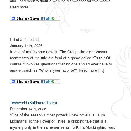
and I had been without a working dishwasher for five weeks.
Read more [...]
I Had a Little List
January 14th, 2026
In one of my favorite novels, The Group, the eight Vassar
roommates of the title are fond of a game called "Truth." Of
course it involves questions that no one should ever have to
answer, such as "Who is your favorite?" Read more [...]
Tessworld (Baltimore Tours)
December 14th, 2026
"One of the season's most powerful new novels is Laura
Lippman's To the Power of Three, a gripping tale that is a
mystery only in the same sense as To Kill a Mockingbird was.