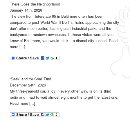
There Goes the Neighborhood
January 14th, 2026
The view from Interstate 95 in Baltimore often has been
compared to post-World War II Berlin. Trains approaching the city
don't offer much better, flashing past industrial parks and the
backyards of rundown rowhouses. If these vistas were all you
knew of Baltimore, you would think it a dismal city indeed. Read
more [...]
‘Seek’ and Ye Shall Find
December 24th, 2026
My three-year-old car, a joy in every other way, is on its third
radio and I had to wait almost eight months to get the latest one.
Read more [...]