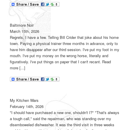
Baltimore Noir
March 15th, 2026
Regrets, I have a few. Telling Bill Crider that joke about his home
town. Paying a physical trainer three months in advance, only to
have him disappear after our third session. I've put my foot in my
mouth. I've put my money on the wrong horse, literally and
figuratively. I've put things on paper that I can't recant. Read
more [...]
My Kitchen Wars
February 14th, 2026
"I should have purchased a new one, shouldn't I?" "That's always
a tough call," said the repairman, who was standing over my
disemboweled dishwasher. It was the third visit in three weeks