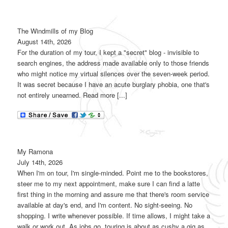
The Windmills of my Blog
August 14th, 2026
For the duration of my tour, I kept a "secret" blog - invisible to
search engines, the address made available only to those friends
who might notice my virtual silences over the seven-week period.
It was secret because I have an acute burglary phobia, one that's
not entirely unearned. Read more [...]
My Ramona
July 14th, 2026
When I'm on tour, I'm single-minded. Point me to the bookstores,
steer me to my next appointment, make sure I can find a latte
first thing in the morning and assure me that there's room service
available at day's end, and I'm content. No sight-seeing. No
shopping. I write whenever possible. If time allows, I might take a
walk or work out. As jobs go, touring is about as cushy a gig as