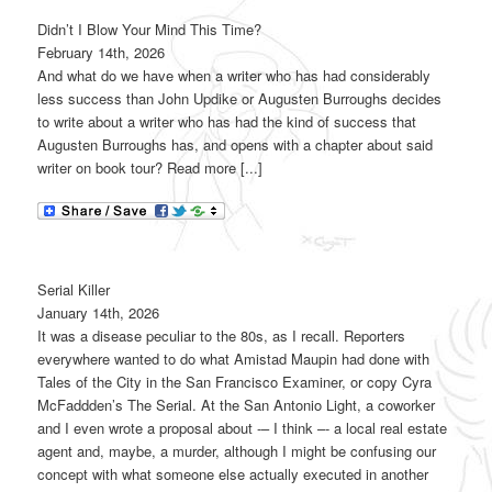
Didn’t I Blow Your Mind This Time?
February 14th, 2026
And what do we have when a writer who has had considerably
less success than John Updike or Augusten Burroughs decides
to write about a writer who has had the kind of success that
Augusten Burroughs has, and opens with a chapter about said
writer on book tour? Read more [...]
Serial Killer
January 14th, 2026
It was a disease peculiar to the 80s, as I recall. Reporters
everywhere wanted to do what Amistad Maupin had done with
Tales of the City in the San Francisco Examiner, or copy Cyra
McFaddden’s The Serial. At the San Antonio Light, a coworker
and I even wrote a proposal about -– I think –- a local real estate
agent and, maybe, a murder, although I might be confusing our
concept with what someone else actually executed in another