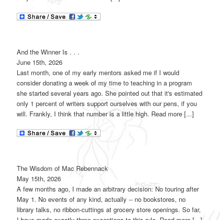
And the Winner Is . . .
June 15th, 2026
Last month, one of my early mentors asked me if I would
consider donating a week of my time to teaching in a program
she started several years ago. She pointed out that it's estimated
only 1 percent of writers support ourselves with our pens, if you
will. Frankly, I think that number is a little high. Read more [...]
The Wisdom of Mac Rebennack
May 15th, 2026
A few months ago, I made an arbitrary decision: No touring after
May 1. No events of any kind, actually -- no bookstores, no
library talks, no ribbon-cuttings at grocery store openings. So far,
I have made exactly three exceptions to this rule. Read more [...]