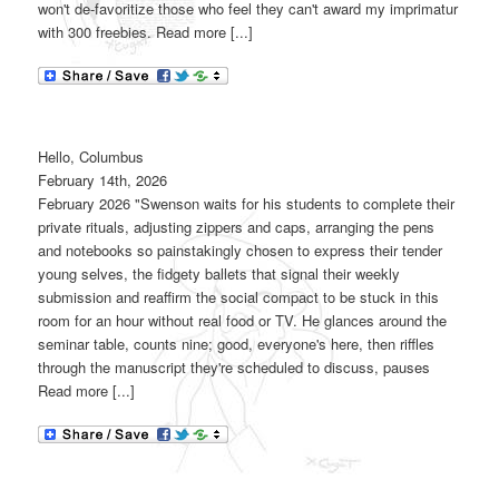
won't de-favoritize those who feel they can't award my imprimatur
with 300 freebies. Read more [...]
Hello, Columbus
February 14th, 2026
February 2026 "Swenson waits for his students to complete their
private rituals, adjusting zippers and caps, arranging the pens
and notebooks so painstakingly chosen to express their tender
young selves, the fidgety ballets that signal their weekly
submission and reaffirm the social compact to be stuck in this
room for an hour without real food or TV. He glances around the
seminar table, counts nine; good, everyone's here, then riffles
through the manuscript they're scheduled to discuss, pauses
Read more [...]