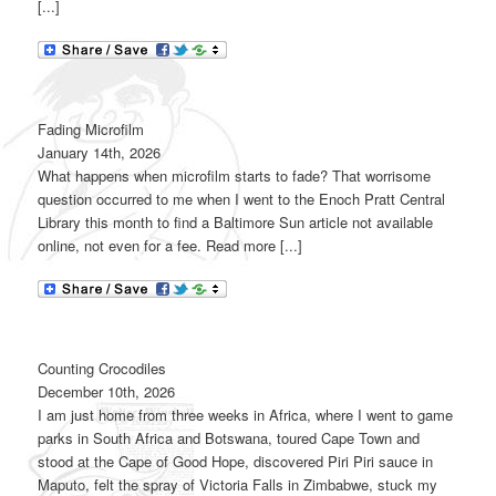
[...]
Fading Microfilm
January 14th, 2026
What happens when microfilm starts to fade? That worrisome
question occurred to me when I went to the Enoch Pratt Central
Library this month to find a Baltimore Sun article not available
online, not even for a fee. Read more [...]
Counting Crocodiles
December 10th, 2026
I am just home from three weeks in Africa, where I went to game
parks in South Africa and Botswana, toured Cape Town and
stood at the Cape of Good Hope, discovered Piri Piri sauce in
Maputo, felt the spray of Victoria Falls in Zimbabwe, stuck my