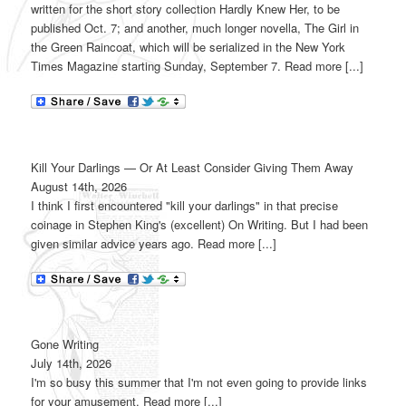
written for the short story collection Hardly Knew Her, to be
published Oct. 7; and another, much longer novella, The Girl in
the Green Raincoat, which will be serialized in the New York
Times Magazine starting Sunday, September 7. Read more [...]
Kill Your Darlings — Or At Least Consider Giving Them Away
August 14th, 2026
I think I first encountered "kill your darlings" in that precise
coinage in Stephen King's (excellent) On Writing. But I had been
given similar advice years ago. Read more [...]
Gone Writing
July 14th, 2026
I'm so busy this summer that I'm not even going to provide links
for your amusement. Read more [...]