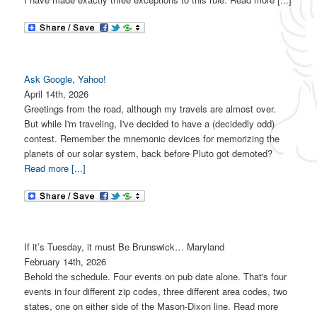
Ask Google, Yahoo!
April 14th, 2026
Greetings from the road, although my travels are almost over.
But while I'm traveling, I've decided to have a (decidedly odd)
contest. Remember the mnemonic devices for memorizing the
planets of our solar system, back before Pluto got demoted?
Read more [...]
If it’s Tuesday, it must Be Brunswick… Maryland
February 14th, 2026
Behold the schedule. Four events on pub date alone. That's four
events in four different zip codes, three different area codes, two
states, one on either side of the Mason-Dixon line. Read more