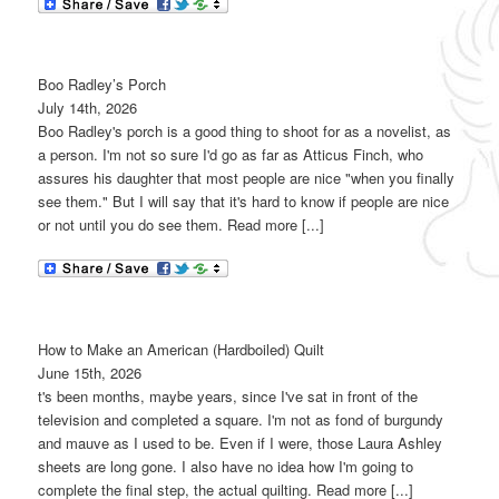
Boo Radley’s Porch
July 14th, 2026
Boo Radley's porch is a good thing to shoot for as a novelist, as
a person. I'm not so sure I'd go as far as Atticus Finch, who
assures his daughter that most people are nice "when you finally
see them." But I will say that it's hard to know if people are nice
or not until you do see them. Read more [...]
How to Make an American (Hardboiled) Quilt
June 15th, 2026
t's been months, maybe years, since I've sat in front of the
television and completed a square. I'm not as fond of burgundy
and mauve as I used to be. Even if I were, those Laura Ashley
sheets are long gone. I also have no idea how I'm going to
complete the final step, the actual quilting. Read more [...]