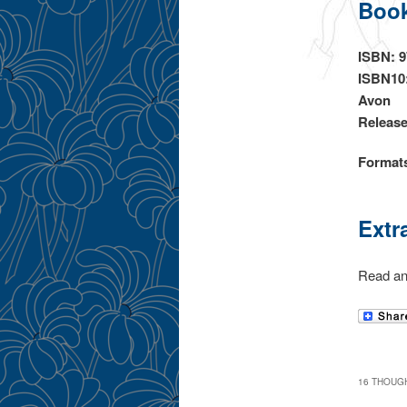
Book
ISBN: 
ISBN10
Avon
Release
Format
Extr
Read an
16 THOUGH