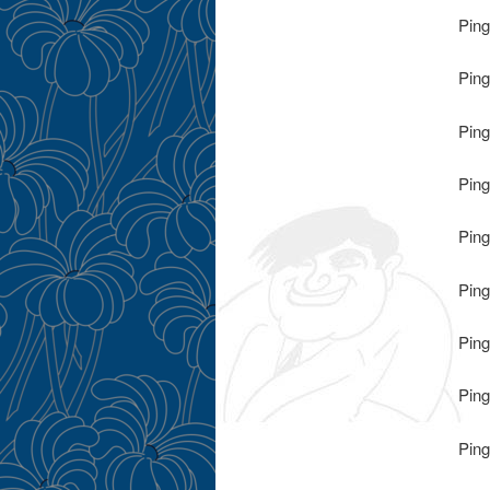
Ping
Ping
Ping
Ping
Ping
Ping
Ping
Ping
Ping