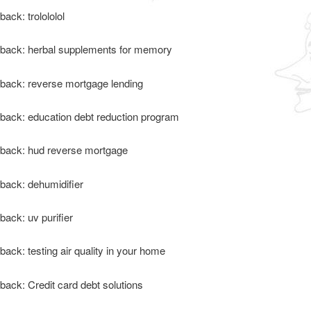
back: trolololol
back: herbal supplements for memory
back: reverse mortgage lending
back: education debt reduction program
back: hud reverse mortgage
back: dehumidifier
back: uv purifier
back: testing air quality in your home
back: Credit card debt solutions