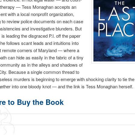
 therapy — Tess Monaghan accepts an
nt with a local nonprofit organization,
g to review police documents on each case
nsistencies and investigative blunders. But
y is leading the disgraced P.I. off the paper
 she follows scant leads and intuitions into
t remote corners of Maryland — where a
th can hide as easily in the fabric of a tiny
 community as in the alleys and shadows of
ity. Because a single common thread to
seless murders is beginning to emerge with shocking clarity to tie the
ether into one bloody knot — and the link is Tess Monaghan herself.
e to Buy the Book