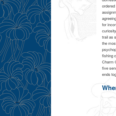
ordered
assignme
agreein
for inco
curiosit
trail as
the mos
psychopa
fishing
Charm C
five sen
ends tog
Wher