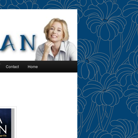
k
Contact
Home