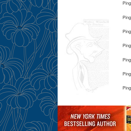
Ping
Ping
Ping
Ping
Ping
Ping
Ping