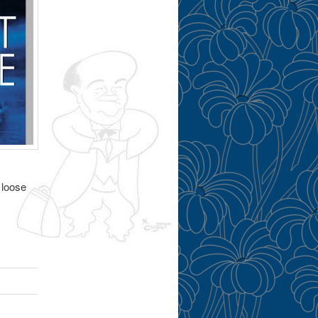
 loose