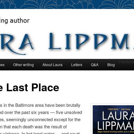
author
man
Faceboo
nes
Other writing
About Laura
Letters
Q&A
Blog
nt
e Last Place
es in the Baltimore area have been brutally
ed over the past six years — five unsolved
es, seemingly unconnected except for the
n that each death was the result of
 violence. In hot legal water — and court-