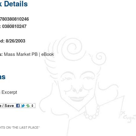
 Details
9780380810246
: 0380810247
d: 8/26/2003
s:
Mass Market PB | eBook
as
 Excerpt
TS ON “
THE LAST PLACE
”