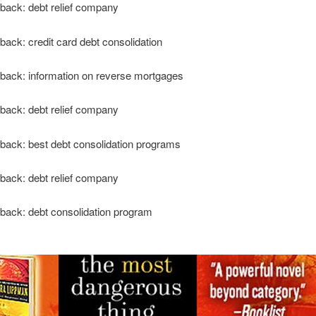
back: debt relief company
back: credit card debt consolidation
back: information on reverse mortgages
back: debt relief company
back: best debt consolidation programs
back: debt relief company
back: debt consolidation program