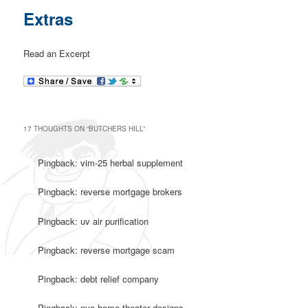
Extras
Read an Excerpt
17 THOUGHTS ON “
BUTCHERS HILL
”
Pingback: vim-25 herbal supplement
Pingback: reverse mortgage brokers
Pingback: uv air purification
Pingback: reverse mortgage scam
Pingback: debt relief company
Pingback: nyc home theater designs