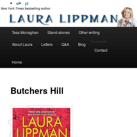
Bestselling, award winning author
el
pt
Laura Lippman
Main menu
Tess Monaghan
Stand-alones
Other writing
Skip to primary content
Skip to secondary content
Facebook
About Laura
Letters
Q&A
Blog
Contact
Home
Butchers Hill