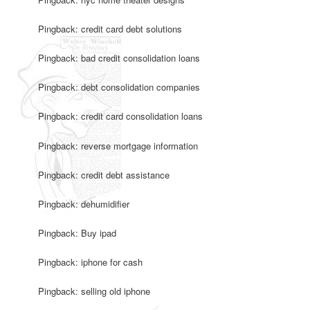
Pingback: credit card debt solutions
Pingback: bad credit consolidation loans
Pingback: debt consolidation companies
Pingback: credit card consolidation loans
Pingback: reverse mortgage information
Pingback: credit debt assistance
Pingback: dehumidifier
Pingback: Buy ipad
Pingback: iphone for cash
Pingback: selling old iphone