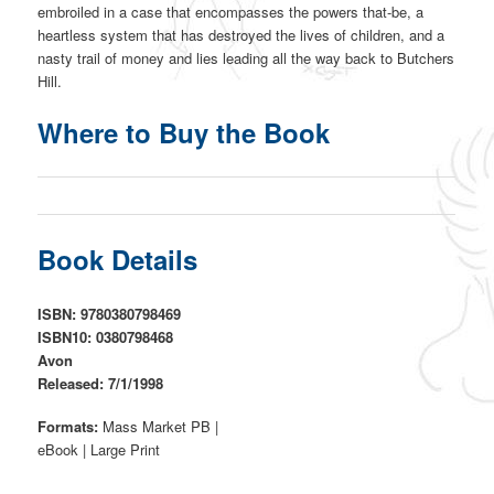
embroiled in a case that encompasses the powers that-be, a
heartless system that has destroyed the lives of children, and a
nasty trail of money and lies leading all the way back to Butchers
Hill.
Where to Buy the Book
Book Details
ISBN: 9780380798469
ISBN10: 0380798468
Avon
Released: 7/1/1998
Formats:
Mass Market PB |
eBook | Large Print