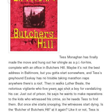
Tess Monaghan has finally
made the move and hung out her shingle as a p.i.-for-hire,
complete with an office in Butchers Hill. Maybe it’s not the best
address in Baltimore, but you gotta start somewhere, and Tess’s
greyhound Esskay has no trouble taking marathon naps
anywhere there’s a roof. Then in walks Luther Beale, the
notorious vigilante who five years ago shot a boy for vandalizing
his car. Just out of prison, he says he wants to make reparations
to the kids who witnessed his crime, so he needs Tess to find
them. But once she starts snooping, the witnesses start dying. Is
the “Butcher of Butchers Hill” at it again? Like it or not, Tess is