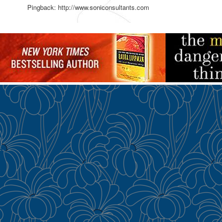
Pingback: http://www.soniconsultants.com