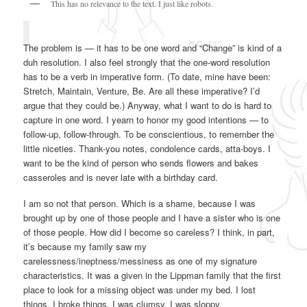
This has no relevance to the text. I just like robots.
The problem is — it has to be one word and “Change” is kind of a
duh resolution. I also feel strongly that the one-word resolution
has to be a verb in imperative form. (To date, mine have been:
Stretch, Maintain, Venture, Be. Are all these imperative? I’d
argue that they could be.) Anyway, what I want to do is hard to
capture in one word. I yearn to honor my good intentions — to
follow-up, follow-through. To be conscientious, to remember the
little niceties. Thank-you notes, condolence cards, atta-boys. I
want to be the kind of person who sends flowers and bakes
casseroles and is never late with a birthday card.
I am so not that person. Which is a shame, because I was
brought up by one of those people and I have a sister who is one
of those people. How did I become so careless? I think, in part,
it’s because my family saw my
carelessness/ineptness/messiness as one of my signature
characteristics. It was a given in the Lippman family that the first
place to look for a missing object was under my bed. I lost
things. I broke things. I was clumsy. I was sloppy.