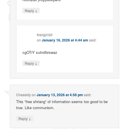
↓
Reply
bqogjzojd
on
January 16, 2026 at 4:44 am
said:
cgOTiY sutrofbrswaz
↓
Reply
Chassidy
on
January 13, 2026 at 4:56 pm
said:
This “free shriang” of information seems too good to be
true. Like communism.
↓
Reply