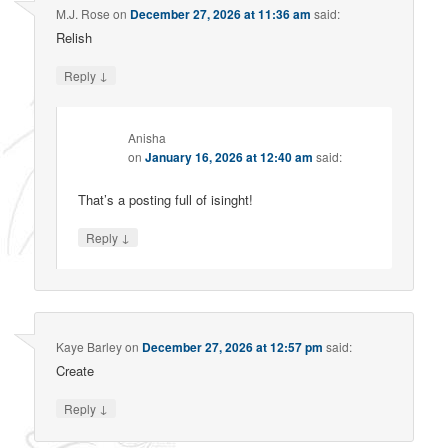
M.J. Rose
on
December 27, 2026 at 11:36 am
said:
Relish
↓
Reply
Anisha
on
January 16, 2026 at 12:40 am
said:
That’s a posting full of isinght!
↓
Reply
Kaye Barley
on
December 27, 2026 at 12:57 pm
said:
Create
↓
Reply