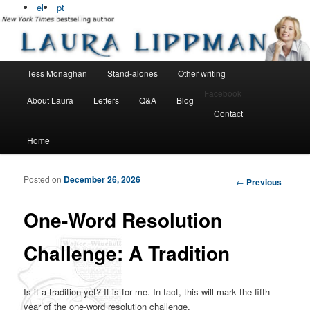
Bestselling, award winning author
el
pt
Laura Lippman
Main menu
Tess Monaghan
Stand-alones
Other writing
Skip to primary content
Skip to secondary content
Facebook
About Laura
Letters
Q&A
Blog
Contact
Home
Posted on
December 26, 2026
Post navigation
←
Previous
One-Word Resolution
Challenge: A Tradition
Is it a tradition yet? It is for me. In fact, this will mark the fifth
year of the one-word resolution challenge.