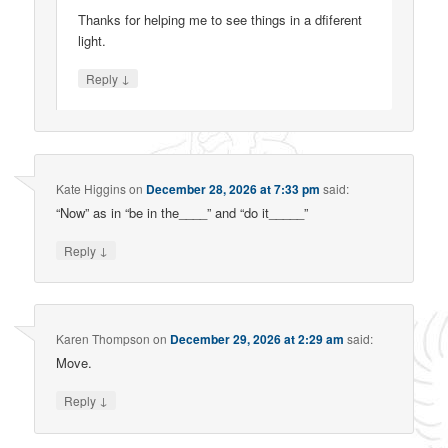
Thanks for helping me to see things in a dfiferent
light.
↓
Reply
Kate Higgins
on
December 28, 2026 at 7:33 pm
said:
“Now” as in “be in the____” and “do it_____”
↓
Reply
Karen Thompson
on
December 29, 2026 at 2:29 am
said:
Move.
↓
Reply