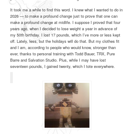
It took me a while to find this word. I knew what I wanted to do in
2026 — to make a profound change just to prove that one can
make a profound change at midlife. I suppose I proved that four
years ago, when I decided to lose weight a year in advance of
my 50th birthday. I lost 17 pounds, which I’ve more or less kept
off. Lately, less, but the holidays will do that. But my clothes fit
and I am, according to people who would know, stronger than
ever, thanks to personal training with Todd Bauer, TRX, Pure
Barre and Salvation Studio. Plus, while I may have lost
seventeen pounds, I gained twenty, which I tote everywhere.