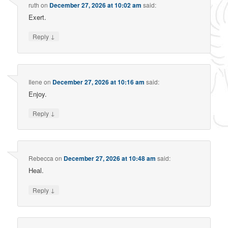
ruth
on
December 27, 2026 at 10:02 am
said:
Exert.
↓
Reply
Ilene
on
December 27, 2026 at 10:16 am
said:
Enjoy.
↓
Reply
Rebecca
on
December 27, 2026 at 10:48 am
said:
Heal.
↓
Reply