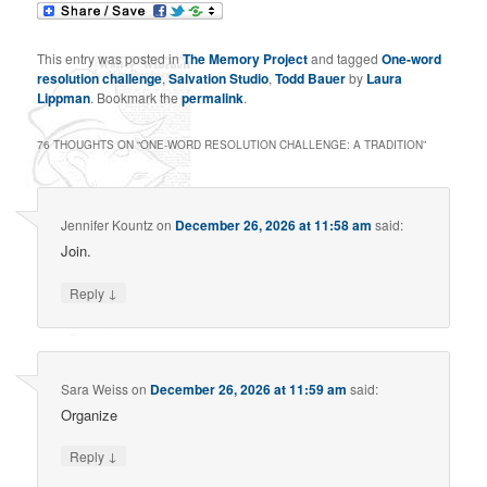
This entry was posted in
The Memory Project
and tagged
One-word
resolution challenge
,
Salvation Studio
,
Todd Bauer
by
Laura
Lippman
. Bookmark the
permalink
.
76 THOUGHTS ON “
ONE-WORD RESOLUTION CHALLENGE: A TRADITION
”
Jennifer Kountz
on
December 26, 2026 at 11:58 am
said:
Join.
↓
Reply
Sara Weiss
on
December 26, 2026 at 11:59 am
said:
Organize
↓
Reply