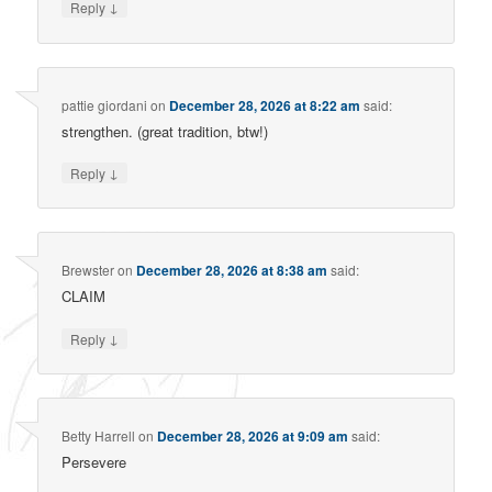
↓
Reply
pattie giordani
on
December 28, 2026 at 8:22 am
said:
strengthen. (great tradition, btw!)
↓
Reply
Brewster
on
December 28, 2026 at 8:38 am
said:
CLAIM
↓
Reply
Betty Harrell
on
December 28, 2026 at 9:09 am
said:
Persevere