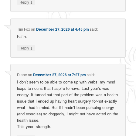
↓
Reply
Tim Fox
on
December 27, 2026 at 4:45 pm
said:
Faith.
↓
Reply
Diane
on
December 27, 2026 at 7:27 pm
said:
I don’t seem to be able to come up with verbs; my mind
leaps to nouns that I aspire to have. Last year’s was
energy. It turned out that part of the problem was a health
issue that I ended up having heart surgery for-not exactly
what I had in mind. But if I hadn’t been pursuing energy
(and exercise) so doggedly, I might not have acted on the
health issue.
This year: strength.