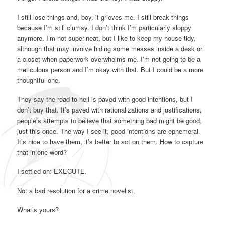
I still lose things and, boy, it grieves me. I still break things
because I’m still clumsy. I don’t think I’m particularly sloppy
anymore. I’m not super-neat, but I like to keep my house tidy,
although that may involve hiding some messes inside a desk or
a closet when paperwork overwhelms me. I’m not going to be a
meticulous person and I’m okay with that. But I could be a more
thoughtful one.
They say the road to hell is paved with good intentions, but I
don’t buy that. It’s paved with rationalizations and justifications,
people’s attempts to believe that something bad might be good,
just this once. The way I see it, good intentions are ephemeral.
It’s nice to have them, it’s better to act on them. How to capture
that in one word?
I settled on: EXECUTE.
Not a bad resolution for a crime novelist.
What’s yours?