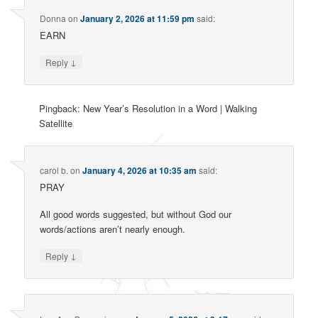
Donna
on
January 2, 2026 at 11:59 pm
said:
EARN
↓
Reply
Pingback: New Year’s Resolution in a Word | Walking
Satellite
carol b.
on
January 4, 2026 at 10:35 am
said:
PRAY
All good words suggested, but without God our
words/actions aren’t nearly enough.
↓
Reply