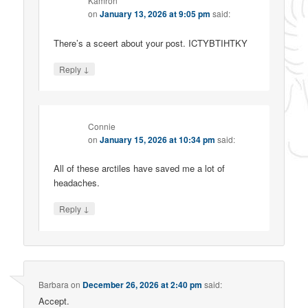
Kamron
on
January 13, 2026 at 9:05 pm
said:
There’s a sceert about your post. ICTYBTIHTKY
↓
Reply
Connie
on
January 15, 2026 at 10:34 pm
said:
All of these arctiles have saved me a lot of
headaches.
↓
Reply
Barbara
on
December 26, 2026 at 2:40 pm
said:
Accept.