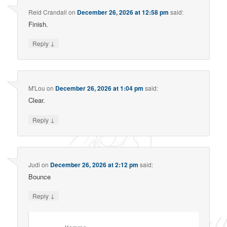
Reid Crandall
on
December 26, 2026 at 12:58 pm
said:
Finish.
↓
Reply
M'Lou
on
December 26, 2026 at 1:04 pm
said:
Clear.
↓
Reply
Judi
on
December 26, 2026 at 2:12 pm
said:
Bounce
↓
Reply