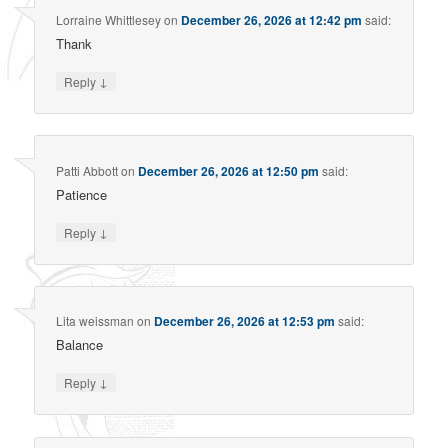
Lorraine Whittlesey
on
December 26, 2026 at 12:42 pm
said:
Thank
↓
Reply
Patti Abbott
on
December 26, 2026 at 12:50 pm
said:
Patience
↓
Reply
Lita weissman
on
December 26, 2026 at 12:53 pm
said:
Balance
↓
Reply