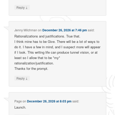
↓
Reply
Jenny Milchman
on
December 26, 2026 at 7:46 pm
said:
Rationalizations and justifications. True that.
I think mine has to be Give. There will be a lot of ways to
do it. I have a few in mind, and I suspect more will appear
if I look. This writing life can produce tunnel vision, or at
least so I allow that to be *my*
rationalization/justification.
Thanks for the prompt.
↓
Reply
Page
on
December 26, 2026 at 8:03 pm
said:
Launch.