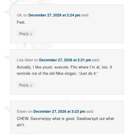
I.M.
on
December 27, 2026 at 2:24 pm
said:
Feel.
↓
Reply
Lisa Alber
on
December 27, 2026 at 2:31 pm
said:
Actually, I like yours: execute. Fits where I’m at, too. It
reminds me of the old Nike slogan, “Just do it.”
↓
Reply
Eileen
on
December 27, 2026 at 3:23 pm
said:
CHEW. Savor/enjoy what is good. Swallow/spit out what
ain’t.