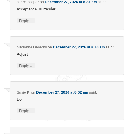
sheryl cooper
on
December 27, 2026 at 8:37 am
said:
acceptance. surrender.
↓
Reply
Marianne Dearchs
on
December 27, 2026 at 8:40 am
said:
Adjust
↓
Reply
Susie K.
on
December 27, 2026 at 8:52 am
said:
Do.
↓
Reply