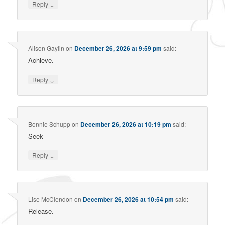
↓
Reply
Alison Gaylin
on
December 26, 2026 at 9:59 pm
said:
Achieve.
↓
Reply
Bonnie Schupp
on
December 26, 2026 at 10:19 pm
said:
Seek
↓
Reply
Lise McClendon
on
December 26, 2026 at 10:54 pm
said:
Release.