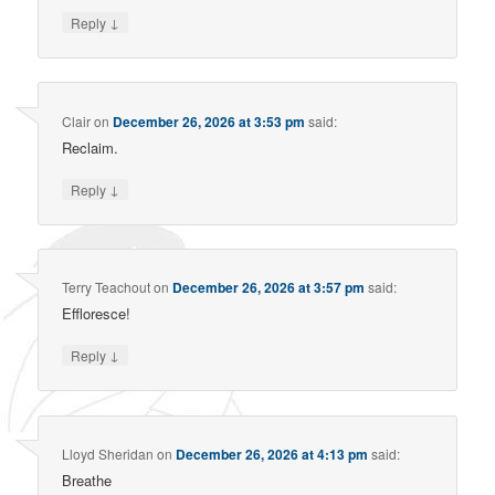
↓
Reply
Clair
on
December 26, 2026 at 3:53 pm
said:
Reclaim.
↓
Reply
Terry Teachout
on
December 26, 2026 at 3:57 pm
said:
Effloresce!
↓
Reply
Lloyd Sheridan
on
December 26, 2026 at 4:13 pm
said:
Breathe