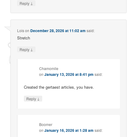
↓
Reply
Lois
on
December 28, 2026 at 11:02 am
said:
Stretch
↓
Reply
Chamomile
on
January 13, 2026 at 8:41 pm
said:
Created the gertaest articles, you have.
↓
Reply
Boomer
on
January 16, 2026 at 1:28 am
said: