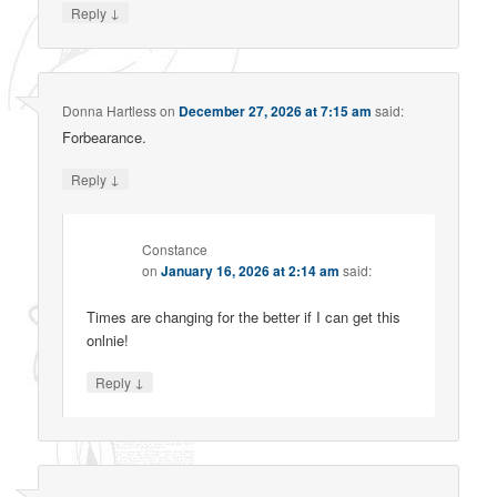
↓
Reply
Donna Hartless
on
December 27, 2026 at 7:15 am
said:
Forbearance.
↓
Reply
Constance
on
January 16, 2026 at 2:14 am
said:
Times are changing for the better if I can get this
onlnie!
↓
Reply