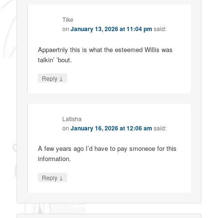
Tike
on
January 13, 2026 at 11:04 pm
said:
Appaertnly this is what the esteemed Willis was
talkin’ ’bout.
↓
Reply
Latisha
on
January 16, 2026 at 12:06 am
said:
A few years ago I’d have to pay smoneoe for this
information.
↓
Reply