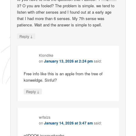
3? O you are fooled? The problem is simple. we tend to
listen with other senses and I found out at a early age
that I had more than 6 senses. My 7th sense was
patience. Wait and the answer is simple to spell.
↓
Reply
Klondike
on
January 13, 2026 at 2:24 pm
said:
Free info like this is an apple from the tree of
konweldge. Sinful?
↓
Reply
wrfalzs
on
January 14, 2026 at 3:47 am
said:
n0DQQ6 jxuypuokpahc