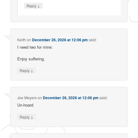
↓
Reply
Keith
on
December 26, 2026 at 12:06 pm
said:
I need two for mine:
Enjoy suffering.
↓
Reply
Joe Meyers
on
December 26, 2026 at 12:06 pm
said:
Un-hoard
↓
Reply