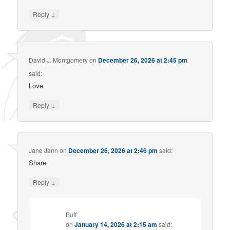
↓
Reply
David J. Montgomery
on
December 26, 2026 at 2:45 pm
said:
Love.
↓
Reply
Jane Jann
on
December 26, 2026 at 2:46 pm
said:
Share
↓
Reply
Buff
on
January 14, 2026 at 2:15 am
said: