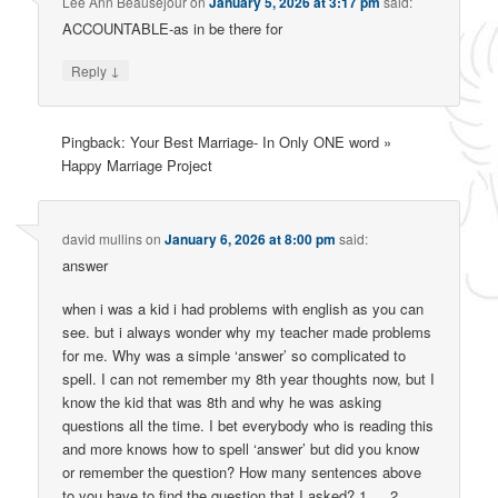
Lee Ann Beausejour
on
January 5, 2026 at 3:17 pm
said:
ACCOUNTABLE-as in be there for
↓
Reply
Pingback: Your Best Marriage- In Only ONE word »
Happy Marriage Project
david mullins
on
January 6, 2026 at 8:00 pm
said:
answer
when i was a kid i had problems with english as you can
see. but i always wonder why my teacher made problems
for me. Why was a simple ‘answer’ so complicated to
spell. I can not remember my 8th year thoughts now, but I
know the kid that was 8th and why he was asking
questions all the time. I bet everybody who is reading this
and more knows how to spell ‘answer’ but did you know
or remember the question? How many sentences above
to you have to find the question that I asked? 1 ….2……