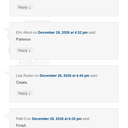
↓
Reply
Erin Alford
on
December 26, 2026 at 4:32 pm
said:
Patience
↓
Reply
Lisa Roden
on
December 26, 2026 at 4:44 pm
said:
Create.
↓
Reply
Patti O
on
December 26, 2026 at 6:35 pm
said:
Finish