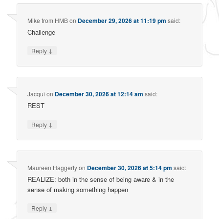
Mike from HMB
on
December 29, 2026 at 11:19 pm
said:
Challenge
↓
Reply
Jacqui
on
December 30, 2026 at 12:14 am
said:
REST
↓
Reply
Maureen Haggerty
on
December 30, 2026 at 5:14 pm
said:
REALIZE: both in the sense of being aware & in the
sense of making something happen
↓
Reply