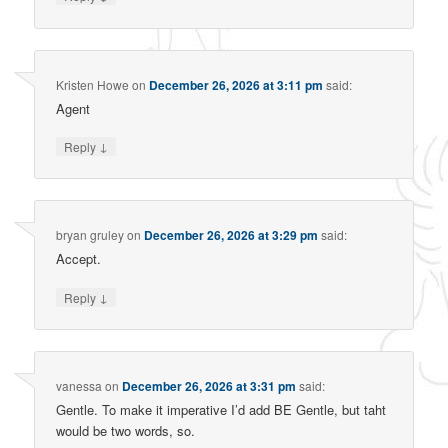
Kristen Howe
on
December 26, 2026 at 3:11 pm
said:
Agent
↓
Reply
bryan gruley
on
December 26, 2026 at 3:29 pm
said:
Accept.
↓
Reply
vanessa
on
December 26, 2026 at 3:31 pm
said:
Gentle. To make it imperative I’d add BE Gentle, but taht
would be two words, so.