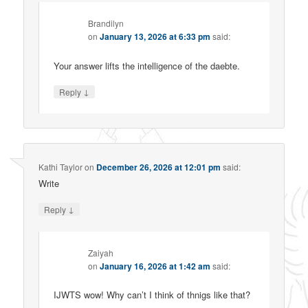
Brandilyn
on
January 13, 2026 at 6:33 pm
said:
Your answer lifts the intelligence of the daebte.
↓
Reply
Kathi Taylor
on
December 26, 2026 at 12:01 pm
said:
Write
↓
Reply
Zaiyah
on
January 16, 2026 at 1:42 am
said:
IJWTS wow! Why can’t I think of thnigs like that?