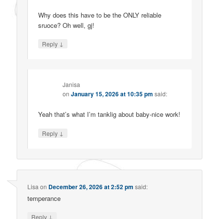
Why does this have to be the ONLY reliable
sruoce? Oh well, gj!
↓
Reply
Janisa
on
January 15, 2026 at 10:35 pm
said:
Yeah that’s what I’m tanklig about baby-nice work!
↓
Reply
Lisa
on
December 26, 2026 at 2:52 pm
said:
temperance
↓
Reply