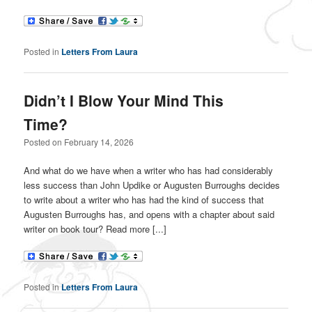
Posted in
Letters From Laura
Didn’t I Blow Your Mind This
Time?
Posted on
February 14, 2026
And what do we have when a writer who has had considerably
less success than John Updike or Augusten Burroughs decides
to write about a writer who has had the kind of success that
Augusten Burroughs has, and opens with a chapter about said
writer on book tour? Read more [...]
Posted in
Letters From Laura