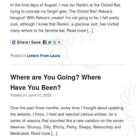
In the final days of August, I met Ian Rankin at the Oxford Bar,
trying to conceal my fangirl glee. The Oxford Bar! Rebus's
hangout! With Rebus's creator! I'm not going to lie, I felt pretty
cool, although I know that Rankin, a gracious sort, has invited
many writers to his favorite bar. Read more [...]
Posted in
Letters From Laura
Where are You Going? Where
Have You Been?
Posted on
June 15, 2026
Over the past three months, every time I thought about updating
the website, I froze. I tried and rejected various entries, for a
series of reasons that sounded like a new variation on the seven
dwarves: Grumpy, Silly, Bitchy, Perky, Sleepy, Melancholy and
Medicated. Read more [...]