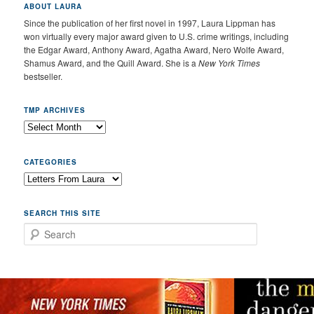
ABOUT LAURA
Since the publication of her first novel in 1997, Laura Lippman has
won virtually every major award given to U.S. crime writings, including
the Edgar Award, Anthony Award, Agatha Award, Nero Wolfe Award,
Shamus Award, and the Quill Award. She is a
New York Times
bestseller.
TMP ARCHIVES
CATEGORIES
SEARCH THIS SITE
Search