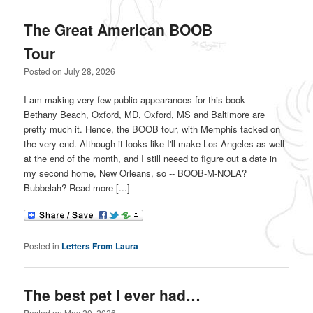
The Great American BOOB
Tour
Posted on
July 28, 2026
I am making very few public appearances for this book --
Bethany Beach, Oxford, MD, Oxford, MS and Baltimore are
pretty much it. Hence, the BOOB tour, with Memphis tacked on
the very end. Although it looks like I'll make Los Angeles as well
at the end of the month, and I still neeed to figure out a date in
my second home, New Orleans, so -- BOOB-M-NOLA?
Bubbelah? Read more [...]
Posted in
Letters From Laura
The best pet I ever had…
Posted on
May 20, 2026