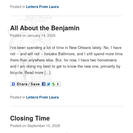
Posted in
Letters From Laura
All About the Benjamin
Posted on
January 14, 2026
I've been spending a lot of time in New Orleans lately. No, I have
not -- and will not -- forsake Baltimore, and I still spend more time
there than anywhere else. But, for now, I have two hometowns
and I am doing my best to get to know the new one, primarily by
bicycle. Read more [...]
Posted in
Letters From Laura
Closing Time
Posted on
September 15, 2026