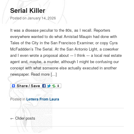
Serial Killer
Posted on
January 14, 2026
It was a disease peculiar to the 80s, as I recall. Reporters
everywhere wanted to do what Amistad Maupin had done with
Tales of the City in the San Francisco Examiner, or copy Cyra
McFaddden’s The Serial. At the San Antonio Light, a coworker
and I even wrote a proposal about -– I think –- a local real estate
agent and, maybe, a murder, although I might be confusing our
concept with what someone else actually executed in another
newspaper. Read more [...]
Posted in
Letters From Laura
Post navigation
←
Older posts