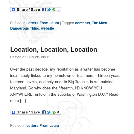
Posted in
Letters From Laura
|
Tagged
contests
,
The Most
Dangerous Thing
,
website
Location, Location, Location
Posted on
July 28, 2026
Over the past decade, my reputation as a writer has become
inextricably linked to my hometown of Baltimore. Thirteen years,
fourteen novels, and only one, In Big Trouble, is set outside
Maryland. So why does the fifteenth, I'D KNOW YOU
ANYWHERE, unfold in the suburbs of Washington D.C.? Read
more [...]
Posted in
Letters From Laura