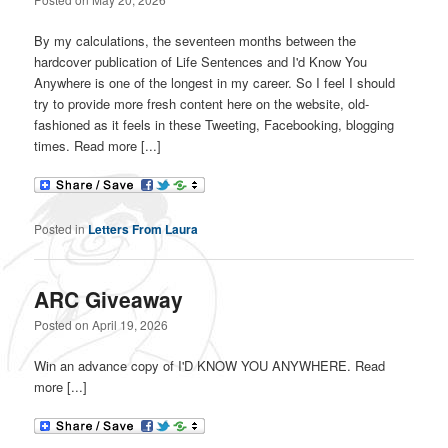
By my calculations, the seventeen months between the
hardcover publication of Life Sentences and I'd Know You
Anywhere is one of the longest in my career. So I feel I should
try to provide more fresh content here on the website, old-
fashioned as it feels in these Tweeting, Facebooking, blogging
times. Read more [...]
Posted in
Letters From Laura
ARC Giveaway
Posted on
April 19, 2026
Win an advance copy of I'D KNOW YOU ANYWHERE. Read
more [...]