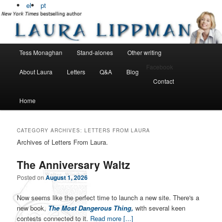
Bestselling, award winning author
el
pt
Laura Lippman
Main menu
Tess Monaghan
Stand-alones
Other writing
Skip to primary content
Skip to secondary content
Facebook
About Laura
Letters
Q&A
Blog
Contact
Home
CATEGORY ARCHIVES:
LETTERS FROM LAURA
Archives of Letters From Laura.
The Anniversary Waltz
Posted on
August 1, 2026
Now seems like the perfect time to launch a new site. There's a
new book,
The Most Dangerous Thing,
with several keen
contests connected to it.
Read more [...]