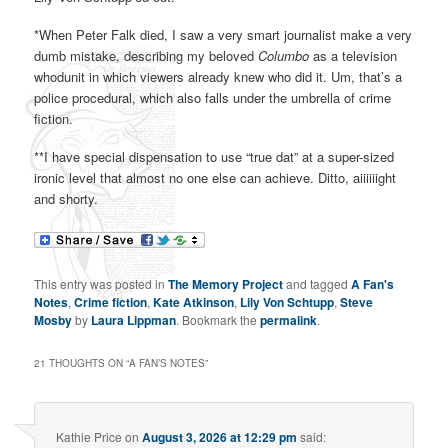
*When Peter Falk died, I saw a very smart journalist make a very
dumb mistake, describing my beloved
Columbo
as a television
whodunit in which viewers already knew who did it. Um, that’s a
police procedural, which also falls under the umbrella of crime
fiction.
**I have special dispensation to use “true dat” at a super-sized
ironic level that almost no one else can achieve. Ditto, aiiiiiight
and shorty.
This entry was posted in
The Memory Project
and tagged
A Fan's
Notes
,
Crime fiction
,
Kate Atkinson
,
Lily Von Schtupp
,
Steve
Mosby
by
Laura Lippman
. Bookmark the
permalink
.
21 THOUGHTS ON “
A FAN’S NOTES
”
Kathie Price
on
August 3, 2026 at 12:29 pm
said: