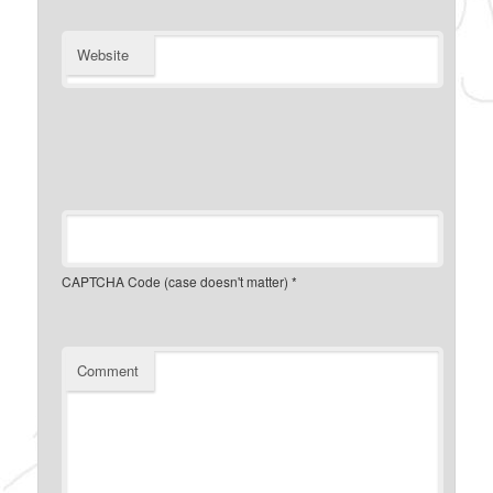
Website
CAPTCHA Code (case doesn't matter)
*
Comment