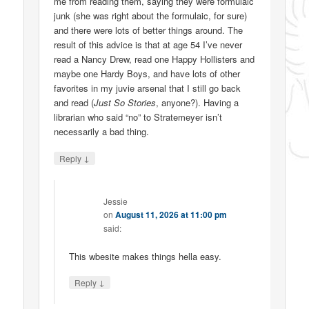
me from reading them, saying they were formulaic
junk (she was right about the formulaic, for sure)
and there were lots of better things around. The
result of this advice is that at age 54 I’ve never
read a Nancy Drew, read one Happy Hollisters and
maybe one Hardy Boys, and have lots of other
favorites in my juvie arsenal that I still go back
and read (
Just So Stories
, anyone?). Having a
librarian who said “no” to Stratemeyer isn’t
necessarily a bad thing.
↓
Reply
Jessie
on
August 11, 2026 at 11:00 pm
said:
This wbesite makes things hella easy.
↓
Reply