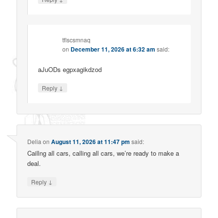
tflscsmnaq
on
December 11, 2026 at 6:32 am
said:
aJuODs egpxagikdzod
↓
Reply
Delia
on
August 11, 2026 at 11:47 pm
said:
Caillng all cars, calling all cars, we’re ready to make a
deal.
↓
Reply