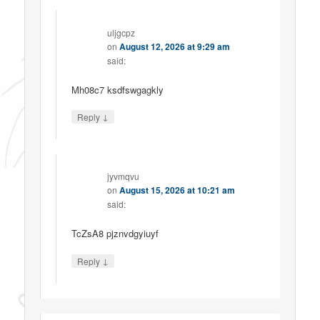
uljgcpz
on
August 12, 2026 at 9:29 am
said:
Mh08c7 ksdfswgagkly
↓
Reply
jyvmqvu
on
August 15, 2026 at 10:21 am
said:
TcZsA8 pjznvdgyiuyf
↓
Reply