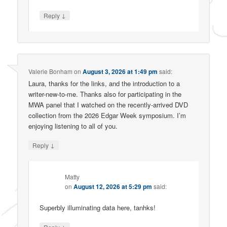
↓
Reply
Valerie Bonham
on
August 3, 2026 at 1:49 pm
said:
Laura, thanks for the links, and the introduction to a
writer-new-to-me. Thanks also for participating in the
MWA panel that I watched on the recently-arrived DVD
collection from the 2026 Edgar Week symposium. I’m
enjoying listening to all of you.
↓
Reply
Matty
on
August 12, 2026 at 5:29 pm
said:
Superbly illuminating data here, tanhks!
↓