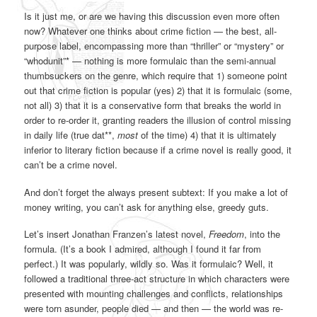
Is it just me, or are we having this discussion even more often
now? Whatever one thinks about crime fiction — the best, all-
purpose label, encompassing more than “thriller” or “mystery” or
“whodunit”* — nothing is more formulaic than the semi-annual
thumbsuckers on the genre, which require that 1) someone point
out that crime fiction is popular (yes) 2) that it is formulaic (some,
not all) 3) that it is a conservative form that breaks the world in
order to re-order it, granting readers the illusion of control missing
in daily life (true dat**,
most
of the time) 4) that it is ultimately
inferior to literary fiction because if a crime novel is really good, it
can’t be a crime novel.
And don’t forget the always present subtext: If you make a lot of
money writing, you can’t ask for anything else, greedy guts.
Let’s insert Jonathan Franzen’s latest novel,
Freedom
, into the
formula. (It’s a book I admired, although I found it far from
perfect.) It was popularly, wildly so. Was it formulaic? Well, it
followed a traditional three-act structure in which characters were
presented with mounting challenges and conflicts, relationships
were torn asunder, people died — and then — the world was re-