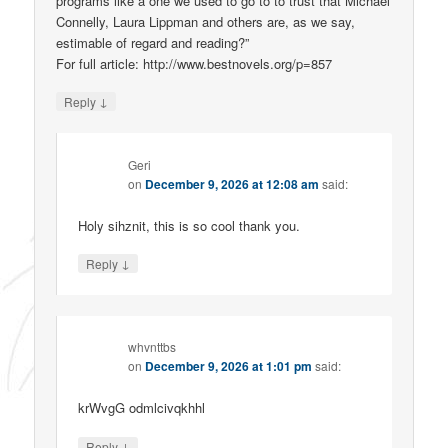
programs like a one we used to go to to trust that Michael
Connelly, Laura Lippman and others are, as we say,
estimable of regard and reading?”
For full article: http://www.bestnovels.org/p=857
↓
Reply
Geri
on
December 9, 2026 at 12:08 am
said:
Holy sihznit, this is so cool thank you.
↓
Reply
whvnttbs
on
December 9, 2026 at 1:01 pm
said:
krWvgG odmlcivqkhhl
↓
Reply