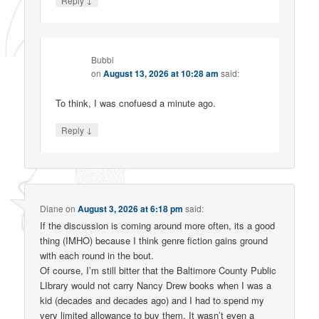
Reply
Bubbi
on
August 13, 2026 at 10:28 am
said:
To think, I was cnofuesd a minute ago.
↓
Reply
Diane
on
August 3, 2026 at 6:18 pm
said:
If the discussion is coming around more often, its a good
thing (IMHO) because I think genre fiction gains ground
with each round in the bout.
Of course, I’m still bitter that the Baltimore County Public
LIbrary would not carry Nancy Drew books when I was a
kid (decades and decades ago) and I had to spend my
very limited allowance to buy them. It wasn’t even a