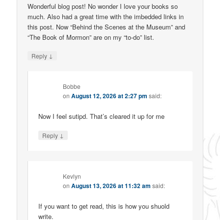
Wonderful blog post! No wonder I love your books so
much. Also had a great time with the imbedded links in
this post. Now “Behind the Scenes at the Museum” and
“The Book of Mormon” are on my “to-do” list.
↓
Reply
Bobbe
on
August 12, 2026 at 2:27 pm
said:
Now I feel sutipd. That’s cleared it up for me
↓
Reply
Kevlyn
on
August 13, 2026 at 11:32 am
said:
If you want to get read, this is how you shuold
write.