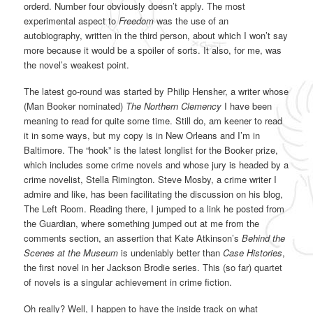
orderd. Number four obviously doesn’t apply. The most
experimental aspect to
Freedom
was the use of an
autobiography, written in the third person, about which I won’t say
more because it would be a spoiler of sorts. It also, for me, was
the novel’s weakest point.
The latest go-round was started by Philip Hensher, a writer whose
(Man Booker nominated)
The Northern Clemency
I have been
meaning to read for quite some time. Still do, am keener to read
it in some ways, but my copy is in New Orleans and I’m in
Baltimore. The “hook” is the latest longlist for the Booker prize,
which includes some crime novels and whose jury is headed by a
crime novelist, Stella Rimington. Steve Mosby, a crime writer I
admire and like, has been facilitating the discussion on his blog,
The Left Room. Reading there, I jumped to a link he posted from
the Guardian, where something jumped out at me from the
comments section, an assertion that Kate Atkinson’s
Behind the
Scenes at the Museum
is undeniably better than
Case Histories
,
the first novel in her Jackson Brodie series. This (so far) quartet
of novels is a singular achievement in crime fiction.
Oh really? Well, I happen to have the inside track on what