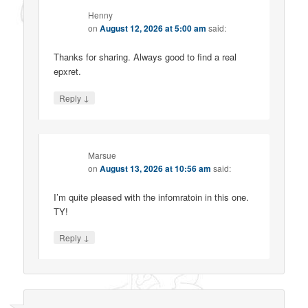
Henny
on
August 12, 2026 at 5:00 am
said:
Thanks for sharing. Always good to find a real
epxret.
↓
Reply
Marsue
on
August 13, 2026 at 10:56 am
said:
I’m quite pleased with the infomratoin in this one.
TY!
↓
Reply