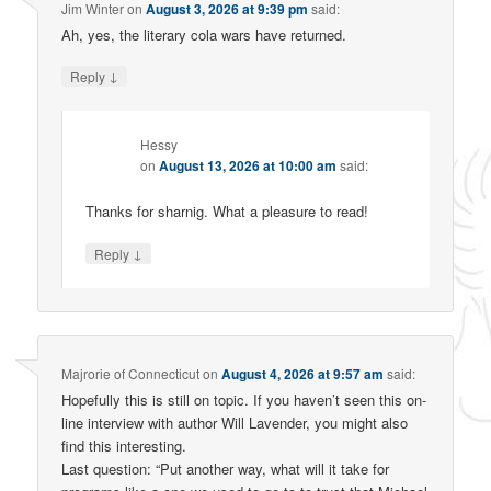
Jim Winter
on
August 3, 2026 at 9:39 pm
said:
Ah, yes, the literary cola wars have returned.
↓
Reply
Hessy
on
August 13, 2026 at 10:00 am
said:
Thanks for sharnig. What a pleasure to read!
↓
Reply
Majrorie of Connecticut
on
August 4, 2026 at 9:57 am
said:
Hopefully this is still on topic. If you haven’t seen this on-
line interview with author Will Lavender, you might also
find this interesting.
Last question: “Put another way, what will it take for