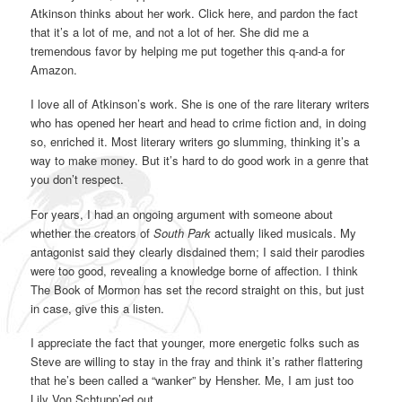
Atkinson thinks about her work. Click here, and pardon the fact
that it’s a lot of me, and not a lot of her. She did me a
tremendous favor by helping me put together this q-and-a for
Amazon.
I love all of Atkinson’s work. She is one of the rare literary writers
who has opened her heart and head to crime fiction and, in doing
so, enriched it. Most literary writers go slumming, thinking it’s a
way to make money. But it’s hard to do good work in a genre that
you don’t respect.
For years, I had an ongoing argument with someone about
whether the creators of
South Park
actually liked musicals. My
antagonist said they clearly disdained them; I said their parodies
were too good, revealing a knowledge borne of affection. I think
The Book of Mormon has set the record straight on this, but just
in case, give this a listen.
I appreciate the fact that younger, more energetic folks such as
Steve are willing to stay in the fray and think it’s rather flattering
that he’s been called a “wanker” by Hensher. Me, I am just too
Lily Von Schtupp’ed out.