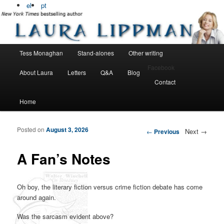
Bestselling, award winning author
el
pt
Laura Lippman
Main menu
Tess Monaghan
Stand-alones
Other writing
Skip to primary content
Skip to secondary content
Facebook
About Laura
Letters
Q&A
Blog
Contact
Home
Posted on
August 3, 2026
Post navigation
Next
→
←
Previous
A Fan’s Notes
Oh boy, the literary fiction versus crime fiction debate has come
around again.
Was the sarcasm evident above?