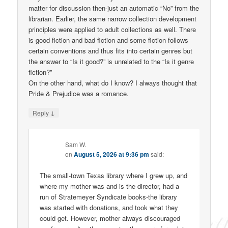
matter for discussion then-just an automatic “No” from the
librarian. Earlier, the same narrow collection development
principles were applied to adult collections as well. There
is good fiction and bad fiction and some fiction follows
certain conventions and thus fits into certain genres but
the answer to “Is it good?” is unrelated to the “Is it genre
fiction?”
On the other hand, what do I know? I always thought that
Pride & Prejudice was a romance.
↓
Reply
Sam W.
on
August 5, 2026 at 9:36 pm
said:
The small-town Texas library where I grew up, and
where my mother was and is the director, had a
run of Stratemeyer Syndicate books-the library
was started with donations, and took what they
could get. However, mother always discouraged