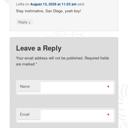
Lettie
on
August 13, 2026 at 11:53 am
said:
Stay inofrmaitve, San Diego, yeah boy!
↓
Reply
Leave a Reply
Your email address will not be published. Required fields
are marked
*
*
Name
*
Email