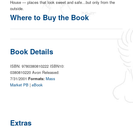
House — places that look sweet and safe…but only from the
outside.
Where to Buy the Book
Book Details
ISBN: 9780380810222 ISBN10:
0380810220 Avon Released:
7/31/2001
Formats:
Mass
Market PB
|
eBook
Extras