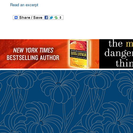
Read an excerpt