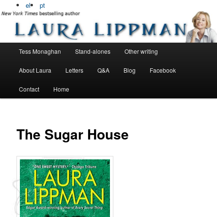
Bestselling, award winning author
el
pt
Laura Lippman
Main menu
Tess Monaghan
Stand-alones
Other writing
Skip to primary content
Skip to secondary content
About Laura
Letters
Q&A
Blog
Facebook
Contact
Home
The Sugar House