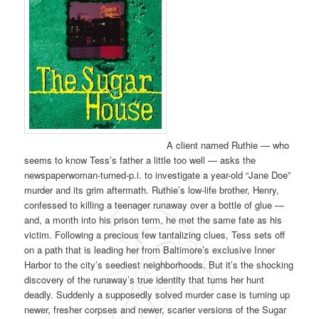
A client named Ruthie — who
seems to know Tess’s father a little too well — asks the
newspaperwoman-turned-p.i. to investigate a year-old “Jane Doe”
murder and its grim aftermath. Ruthie’s low-life brother, Henry,
confessed to killing a teenager runaway over a bottle of glue —
and, a month into his prison term, he met the same fate as his
victim. Following a precious few tantalizing clues, Tess sets off
on a path that is leading her from Baltimore’s exclusive Inner
Harbor to the city’s seediest neighborhoods. But it’s the shocking
discovery of the runaway’s true identity that turns her hunt
deadly. Suddenly a supposedly solved murder case is turning up
newer, fresher corpses and newer, scarier versions of the Sugar