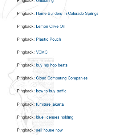
Pingback:
Unlocking
Pingback:
Home Builders In Colorado Springs
Pingback:
Lemon Olive Oil
Pingback:
Plastic Pouch
Pingback:
VCMC
Pingback:
buy hip hop beats
Pingback:
Cloud Computing Companies
Pingback:
how to buy traffic
Pingback:
furniture jakarta
Pingback:
blue licenses holding
Pingback:
sell house now