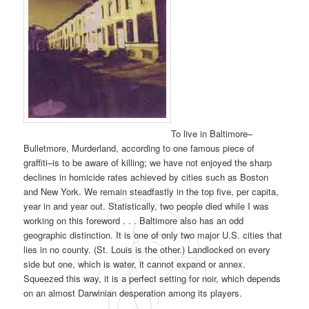
To live in Baltimore–
Bulletmore, Murderland, according to one famous piece of
graffiti–is to be aware of killing; we have not enjoyed the sharp
declines in homicide rates achieved by cities such as Boston
and New York. We remain steadfastly in the top five, per capita,
year in and year out. Statistically, two people died while I was
working on this foreword . . . Baltimore also has an odd
geographic distinction. It is one of only two major U.S. cities that
lies in no county. (St. Louis is the other.) Landlocked on every
side but one, which is water, it cannot expand or annex.
Squeezed this way, it is a perfect setting for noir, which depends
on an almost Darwinian desperation among its players.