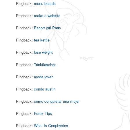
Pingback:
menu boards
Pingback:
make a website
Pingback:
Escort girl Paris
Pingback:
tea kettle
Pingback:
lose weight
Pingback:
Trinkflaschen
Pingback:
moda joven
Pingback:
condo austin
Pingback:
como conquistar una mujer
Pingback:
Forex Tips
Pingback:
What Is Geophysics