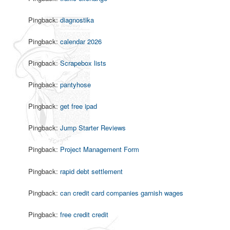
Pingback:
diagnostika
Pingback:
calendar 2026
Pingback:
Scrapebox lists
Pingback:
pantyhose
Pingback:
get free ipad
Pingback:
Jump Starter Reviews
Pingback:
Project Management Form
Pingback:
rapid debt settlement
Pingback:
can credit card companies garnish wages
Pingback:
free credit credit