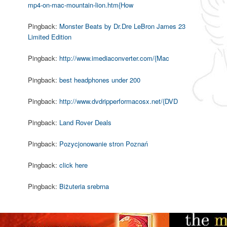
mp4-on-mac-mountain-lion.htm{How
Pingback:
Monster Beats by Dr.Dre LeBron James 23
Limited Edition
Pingback:
http://www.imediaconverter.com/{Mac
Pingback:
best headphones under 200
Pingback:
http://www.dvdripperformacosx.net/{DVD
Pingback:
Land Rover Deals
Pingback:
Pozycjonowanie stron Poznań
Pingback:
click here
Pingback:
Biżuteria srebrna