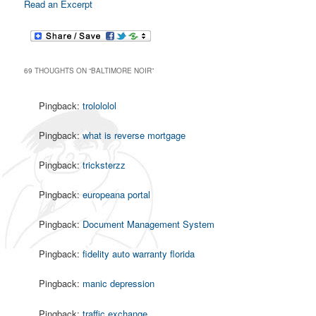
Read an Excerpt
69 THOUGHTS ON “
BALTIMORE NOIR
”
Pingback:
trolololol
Pingback:
what is reverse mortgage
Pingback:
tricksterzz
Pingback:
europeana portal
Pingback:
Document Management System
Pingback:
fidelity auto warranty florida
Pingback:
manic depression
Pingback:
traffic exchange