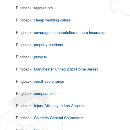
Pingback:
regcure pro
Pingback:
cheap wedding cakes
Pingback:
coverage characteristics of auto insurance
Pingback:
property auctions
Pingback:
pinoy tv
Pingback:
Manchester United 2026 Home Jersey
Pingback:
credit score range
Pingback:
compost pile
Pingback:
Injury Attorney in Los Angeles
Pingback:
Colorado General Contractors