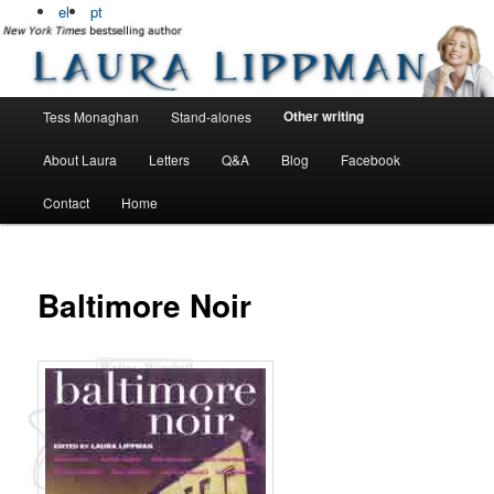
Bestselling, award winning author
el
pt
Laura Lippman
Main menu
Other writing
Tess Monaghan
Stand-alones
Skip to primary content
Skip to secondary content
About Laura
Letters
Q&A
Blog
Facebook
Contact
Home
Baltimore Noir