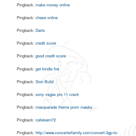
Pingback:
make money online
Pingback:
chase online
Pingback:
Darts
Pingback:
credit score
Pingback:
good credit score
Pingback:
get kindle fire
Pingback:
Sion Build
Pingback:
sony vegas pro 11 crack
Pingback:
masquerade theme prom masks
Pingback:
cafelearn72
Pingback:
http://www.converterfamily.com/convert-3gp-to-