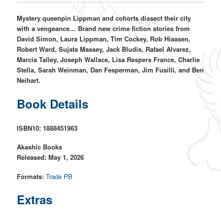
Mystery queenpin Lippman and cohorts dissect their city
with a vengeance… Brand new crime fiction stories from
David Simon, Laura Lippman, Tim Cockey, Rob Hiaasen,
Robert Ward, Sujata Massey, Jack Bludis, Rafael Alvarez,
Marcia Talley, Joseph Wallace, Lisa Respers France, Charlie
Stella, Sarah Weinman, Dan Fesperman, Jim Fusilli, and Ben
Neihart.
Book Details
ISBN10: 1888451963
Akashic Books
Released: May 1, 2026
Formats:
Trade PB
Extras